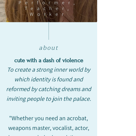
Performer,
Teacher,
Worker
about
cute with a dash of violence
To create a strong inner world by
which identity is found and
reformed by catching dreams and
inviting people to join the palace.
"Whether you need an acrobat,
weapons master, vocalist, actor,