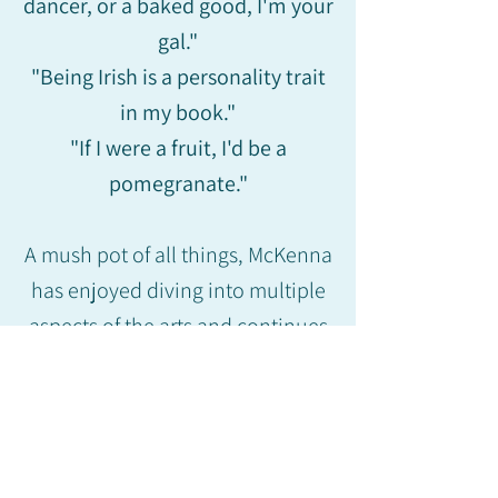
dancer, or a baked good, I'm your
gal."
"Being Irish is a personality trait
in my book."
"If I were a fruit, I'd be a
pomegranate."
A mush pot of all things, McKenna
has enjoyed diving into multiple
aspects of the arts and continues
to strive to make her abilities
advance on every avenue she
goes down.