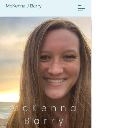
McKenna J Barry
McKenna
Barry