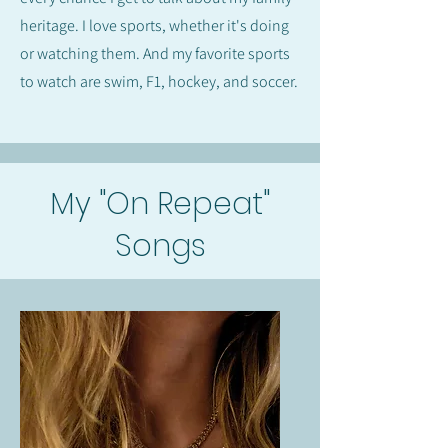
heritage. I love sports, whether it's doing
or watching them. And my favorite sports
to watch are swim, F1, hockey, and soccer.
My "On Repeat"
Songs