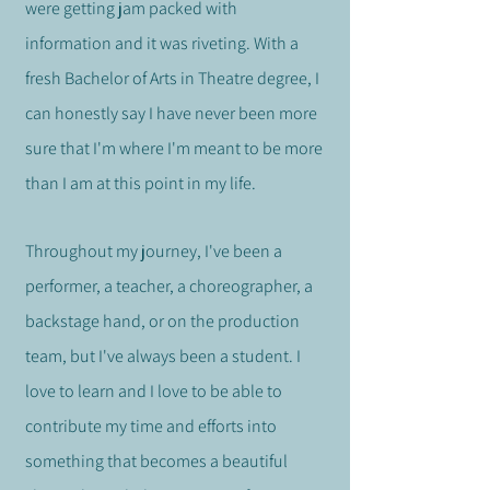
were getting jam packed with
information and it was riveting. With a
fresh Bachelor of Arts in Theatre degree, I
can honestly say I have never been more
sure that I'm where I'm meant to be more
than I am at this point in my life.
Throughout my journey, I've been a
performer, a teacher, a choreographer, a
backstage hand, or on the production
team, but I've always been a student. I
love to learn and I love to be able to
contribute my time and efforts into
something that becomes a beautiful