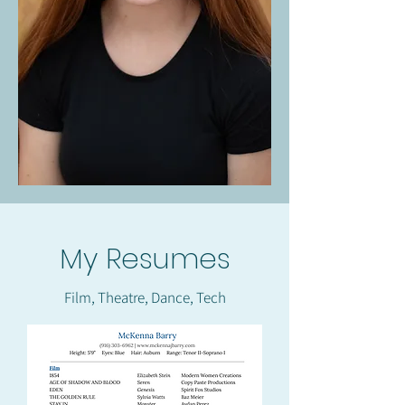
My Resumes
Film, Theatre, Dance, Tech