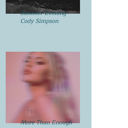
Summer Evening
Cody Simpson
More Than Enough