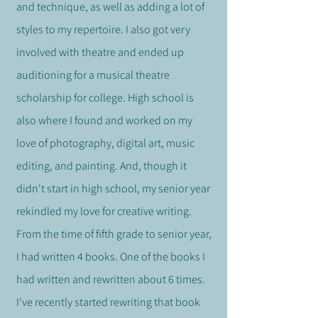
and technique, as well as adding a lot of
styles to my repertoire. I also got very
involved with theatre and ended up
auditioning for a musical theatre
scholarship for college. High school is
also where I found and worked on my
love of phot
ography, digital art, music
editing, and painting.
And, though it
didn't start in high school, my senior year
rekindled my love for creative writing.
From the time of fifth grade to senior year,
I had written 4 books. One of the books I
had written and rewritten about 6 times.
I've recently started rewriting that book