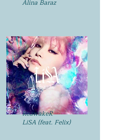
Alina Baraz
ReawakeR
LiSA (feat. Felix)