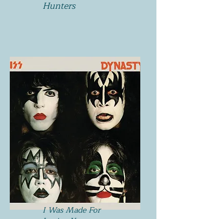
Hunters
I Was Made For