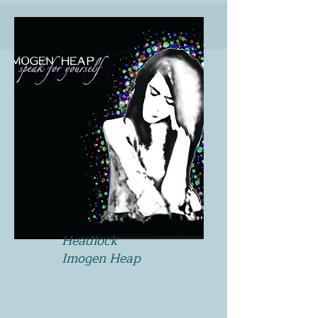
Headlock
Imogen Heap