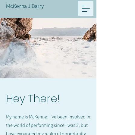
McKenna J Barry
Hey There!
My name is McKenna. I've been involved in
the world of performing since I was 3, but
have expanded my realm of opportunity