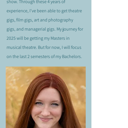
show. Through these 4 years of
experience, I've been able to get theatre
gigs, film gigs,
art and photography
gigs,
and managerial gigs. My journey for
2025 will be getting my Masters in
musical theatre. But for now, I will focus
on the last 2 semesters of my Bachelors.