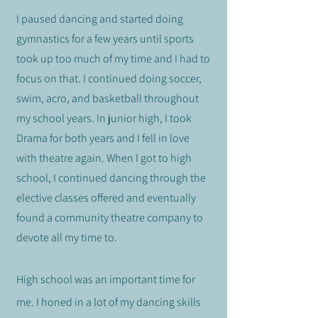
I paused dancing and started doing
gymnastics for a few years until sports
took up too much of my time and I had to
focus on that. I continued doing soccer,
swim, acro, and basketball throughout
my school years. In junior high, I took
Drama for both years and I fell in love
with theatre again. When I got to high
school, I continued
dancing through the
elective classes offered and eventually
found a community theatre company to
devote all my time to.
High school was an important time for
me. I honed in a lot of my dancing skills