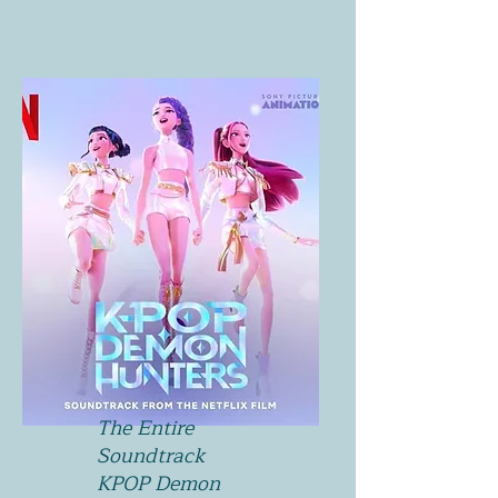
The Entire
Soundtrack
KPOP Demon