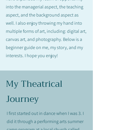
into the managerial aspect, the teaching
aspect, and the background aspect as
well. I also enjoy throwing my hand into
multiple forms of art, including: digital art,
canvas art, and photography. Below is a
beginner guide on me, my story, and my
interests. I hope you enjoy!
My Theatrical
Journey
I first started out in dance when I was 3. I
did it through a performing arts summer
camp program at a local church called