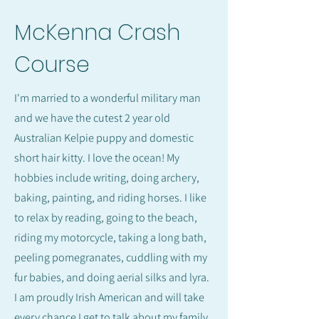
McKenna Crash
Course
I'm married to a wonderful military man
and we have the cutest 2 year old
Australian Kelpie puppy and domestic
short hair kitty. I love the ocean! My
hobbies include writing, doing archery,
baking, painting, and riding horses. I like
to relax by reading, going to the beach,
riding my motorcycle, taking a long bath,
peeling pomegranates, cuddling with my
fur babies, and doing aerial silks and lyra.
I am proudly Irish American and will take
every chance I get to talk about my family