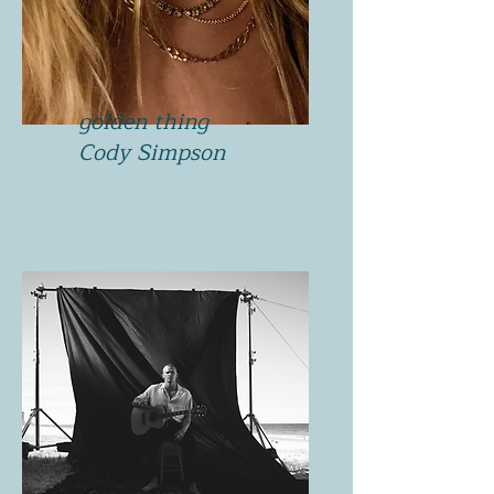
golden thing
Cody Simpson