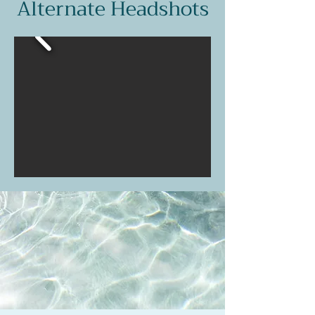
Alternate Headshots