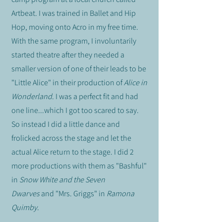
Artbeat. I was trained in Ballet and Hip
Hop, moving onto Acro in my free time.
With the same program, I involuntarily
started theatre after they needed a
smaller version of one of their leads to be
"Little Alice" in their production of
Alice in
Wonderland
. I was a perfect fit and had
one line...which I got too scared to say.
So instead I did a little dance and
frolicked across the stage and let the
actual Alice return to the stage. I did 2
more productions with them as "Bashful"
in
Snow White and the Seven
Dwarves
and
"Mrs. Griggs" in
Ramona
Quimby
.