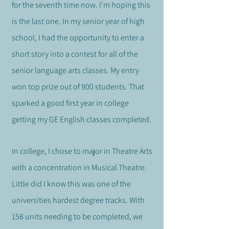
for the seventh time now. I'm hoping this
is the last one.
In my senior year of high
school, I had the opportunity to enter a
short story into a contest for all of the
senior language arts classes. My entry
won top prize out of 900 students. That
sparked a good first year in college
getting my GE English classes completed.
In college, I chose to major in Theatre Arts
with a concentration in Musical Theatre.
Little did I know this was one of the
universities hardest degree tracks. With
158 units needing to be completed, we